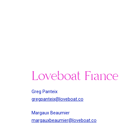
Loveboat France
Greg Panteix
gregpanteix@loveboat.co
Margaux Beaumier
margauxbeaumier@loveboat.co