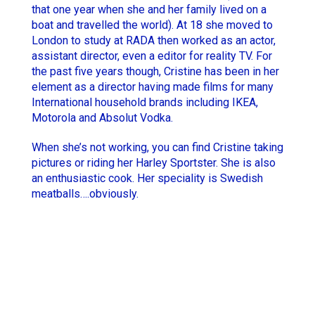
that one year when she and her family lived on a
Hugo Thomas
boat and travelled the world). At 18 she moved to
Simon Rieth
London to study at RADA then worked as an actor,
Jesse Lewis-Reece
STCHM
assistant director, even a editor for reality TV. For
the past five years though, Cristine has been in her
Keith McCarthy
Tino
element as a director having made films for many
Lola Roqueplo
Unveil
International household brands including IKEA,
Motorola and Absolut Vodka.
When she’s not working, you can find Cristine taking
pictures or riding her Harley Sportster. She is also
an enthusiastic cook. Her speciality is Swedish
meatballs….obviously.