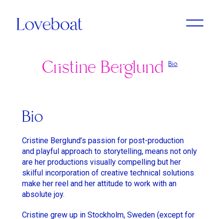
Cristine Berglund
Bio
Adrien Dantou
Anya Koshka Neon
Cristine Berglund
Loni Peristere
Lado Kvataniya
Daniel Kleinman
Amirah Tajdin
Anissa Bonnefont
Andy McLeod
Ludovic & Zoran Boukherma
Léa Domenach
Bio
Baloji
Daïchi Mori
Martin Jauvat
Lorcan Finnegan
Cristine Berglund’s passion for post-production
Ben Briand
Daniel Soares
Matthäus Bussmann
Maïmouna Doucouré
and playful approach to storytelling, means not only
are her productions visually compelling but her
Ehsan B
Dvein
Nan Feix
Mathieu Turi
skilful incorporation of creative technical solutions
Eliza McNitt
Elie Grappe
make her reel and her attitude to work with an
Nicolas Winding Refn
Miles Aldridge
absolute joy.
Emma Luchini
Emma Luchini
Owen T Black
Nicolas Saada
Cristine grew up in Stockholm, Sweden (except for
Haifaa Al Mansour
Jimmy Laporal Tresor
Pete Riski
Park Chan-Wook