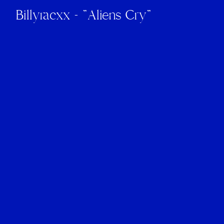
Billyracxx - "Aliens Cry"