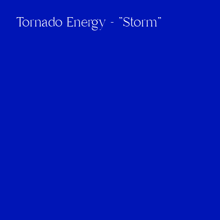
Tornado Energy - "Storm"