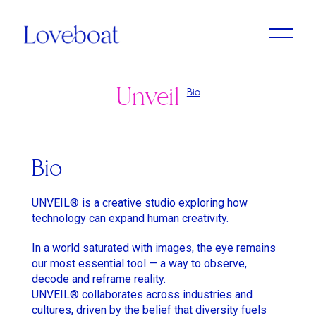
Unveil
Bio
Adrien Dantou
Anya Koshka Neon
Cristine Berglund
Loni Peristere
Lado Kvataniya
Daniel Kleinman
Amirah Tajdin
Anissa Bonnefont
Andy McLeod
Ludovic & Zoran Boukherma
Léa Domenach
Bio
Baloji
Daïchi Mori
Martin Jauvat
Lorcan Finnegan
UNVEIL® is a creative studio exploring how
Ben Briand
Daniel Soares
Matthäus Bussmann
Maïmouna Doucouré
technology can expand human creativity.
Ehsan B
Dvein
Nan Feix
Mathieu Turi
In a world saturated with images, the eye remains
our most essential tool — a way to observe,
Eliza McNitt
Elie Grappe
Nicolas Winding Refn
Miles Aldridge
decode and reframe reality.
Emma Luchini
Emma Luchini
Owen T Black
Nicolas Saada
UNVEIL® collaborates across industries and
cultures, driven by the belief that diversity fuels
Haifaa Al Mansour
Jimmy Laporal Tresor
Pete Riski
Park Chan-Wook