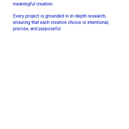
meaningful creation.
Hugo Thomas
Simon Rieth
Every project is grounded in in-depth research,
Jesse Lewis-Reece
STCHM
ensuring that each creative choice is intentional,
precise, and purposeful.
Keith McCarthy
Tino
Lola Roqueplo
Unveil