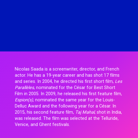
Hugo Thomas
Simon Rieth
Jesse Lewis-Reece
STCHM
Keith McCarthy
Tino
Lola Roqueplo
Unveil
Nicolas Saada is a screenwriter, director, and French
actor. He has a 19-year career and has shot 17 films
and series. In 2004, he directed his first short film,
Les
Parallèles
, nominated for the César for Best Short
Film in 2005. In 2009, he released his first feature film,
Espion(s)
, nominated the same year for the Louis-
Delluc Award and the following year for a César. In
2015, his second feature film,
Taj Mahal
, shot in India,
was released. The film was selected at the Telluride,
Venice, and Ghent festivals.