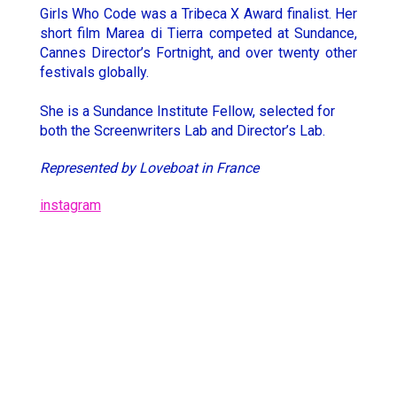
Girls Who Code was a Tribeca X Award finalist. Her
Hugo Thomas
Simon Rieth
short film Marea di Tierra competed at Sundance,
Cannes Director’s Fortnight, and over twenty other
Jesse Lewis-Reece
STCHM
festivals globally.
Keith McCarthy
Tino
She is a Sundance Institute Fellow, selected for
Lola Roqueplo
Unveil
both the Screenwriters Lab and Director’s Lab.
Represented by Loveboat in France
instagram