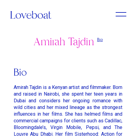
Amirah Tajdin
Bio
Adrien Dantou
Anya Koshka Neon
Cristine Berglund
Loni Peristere
Lado Kvataniya
Daniel Kleinman
Amirah Tajdin
Anissa Bonnefont
Andy McLeod
Ludovic & Zoran Boukherma
Léa Domenach
Bio
Baloji
Daïchi Mori
Martin Jauvat
Lorcan Finnegan
Amirah Tajdin is a Kenyan artist and filmmaker. Born
Ben Briand
Daniel Soares
Matthäus Bussmann
Maïmouna Doucouré
and raised in Nairobi, she spent her teen years in
Dubai and considers her ongoing romance with
Ehsan B
Dvein
Nan Feix
Mathieu Turi
wild cities and her mixed lineage as the strongest
Eliza McNitt
Elie Grappe
influences in her films. She has helmed films and
Nicolas Winding Refn
Miles Aldridge
commercial campaigns for clients such as Cadillac,
Emma Luchini
Emma Luchini
Owen T Black
Nicolas Saada
Bloomingdale’s, Virgin Mobile, Pepsi, and The
Louvre Abu Dhabi. Her film Sisterhood: Action for
Haifaa Al Mansour
Jimmy Laporal Tresor
Pete Riski
Park Chan-Wook