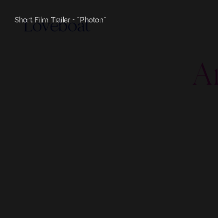
Short Film Trailer - "Photon"
A