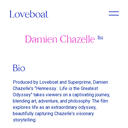
Damien Chazelle
Bio
Adrien Dantou
Anya Koshka Neon
Cristine Berglund
Loni Peristere
Lado Kvataniya
Daniel Kleinman
Amirah Tajdin
Anissa Bonnefont
Andy McLeod
Ludovic & Zoran Boukherma
Léa Domenach
Bio
Baloji
Daïchi Mori
Martin Jauvat
Lorcan Finnegan
Produced by Loveboat and Superprime, Damien
Ben Briand
Daniel Soares
Matthäus Bussmann
Maïmouna Doucouré
Chazelle's "Hennessy : Life is the Greatest
Odyssey" takes viewers on a captivating journey,
Ehsan B
Dvein
Nan Feix
Mathieu Turi
blending art, adventure, and philosophy. The film
Eliza McNitt
Elie Grappe
explores life as an extraordinary odyssey,
Nicolas Winding Refn
Miles Aldridge
beautifully capturing Chazelle's visionary
Emma Luchini
Emma Luchini
Owen T Black
Nicolas Saada
storytelling.
Haifaa Al Mansour
Jimmy Laporal Tresor
Pete Riski
Park Chan-Wook