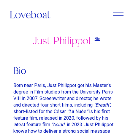
Just Philippot
Bio
Adrien Dantou
Anya Koshka Neon
Cristine Berglund
Loni Peristere
Lado Kvataniya
Daniel Kleinman
Amirah Tajdin
Anissa Bonnefont
Andy McLeod
Ludovic & Zoran Boukherma
Léa Domenach
Bio
Baloji
Daïchi Mori
Martin Jauvat
Lorcan Finnegan
Born near Paris, Just Philippot got his Master’s
Ben Briand
Daniel Soares
Matthäus Bussmann
Maïmouna Doucouré
degree in Film studies from the University Paris
VIII in 2007. Screenwriter and director, he wrote
Ehsan B
Dvein
Nan Feix
Mathieu Turi
and directed four short films, including
"
Breath"
,
Eliza McNitt
Elie Grappe
short-listed for the César.
"L
Nicolas Winding Refn
Miles Aldridge
a Nuée
"
is his first
feature film, released in 2020, followed by his
Emma Luchini
Emma Luchini
Owen T Black
Nicolas Saada
latest feature film
"Acide
" in 2023. Just Philippot
knows how to deliver a strong social message
Haifaa Al Mansour
Jimmy Laporal Tresor
Pete Riski
Park Chan-Wook