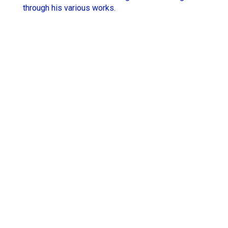
through his various works.
Hugo Thomas
Simon Rieth
Jesse Lewis-Reece
STCHM
Keith McCarthy
Tino
Lola Roqueplo
Unveil