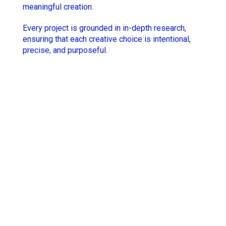
meaningful creation.
Hugo Thomas
Simon Rieth
Every project is grounded in in-depth research,
Jesse Lewis-Reece
STCHM
ensuring that each creative choice is intentional,
precise, and purposeful.
Keith McCarthy
Tino
Lola Roqueplo
Unveil