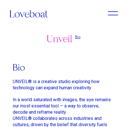
Unveil
Bio
Adrien Dantou
Anya Koshka Neon
Cristine Berglund
Loni Peristere
Lado Kvataniya
Daniel Kleinman
Amirah Tajdin
Anissa Bonnefont
Andy McLeod
Ludovic & Zoran Boukherma
Léa Domenach
Bio
Baloji
Daïchi Mori
Martin Jauvat
Lorcan Finnegan
UNVEIL® is a creative studio exploring how
Ben Briand
Daniel Soares
Matthäus Bussmann
Maïmouna Doucouré
technology can expand human creativity.
Ehsan B
Dvein
Nan Feix
Mathieu Turi
In a world saturated with images, the eye remains
our most essential tool — a way to observe,
Eliza McNitt
Elie Grappe
Nicolas Winding Refn
Miles Aldridge
decode and reframe reality.
Emma Luchini
Emma Luchini
Owen T Black
Nicolas Saada
UNVEIL® collaborates across industries and
cultures, driven by the belief that diversity fuels
Haifaa Al Mansour
Jimmy Laporal Tresor
Pete Riski
Park Chan-Wook