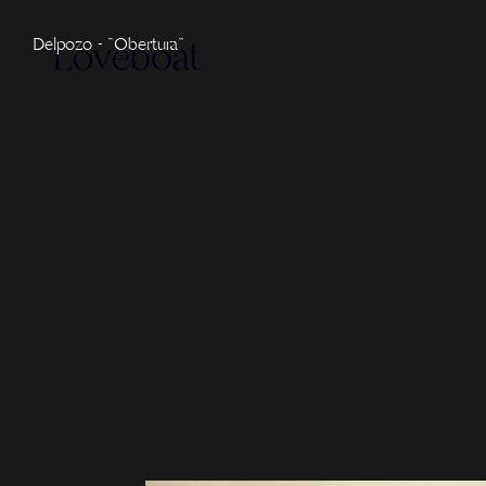
Delpozo - "Obertura"