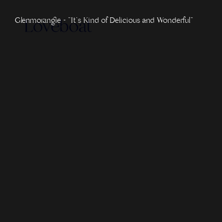
Glenmorangie - "It's Kind of Delicious and Wonderful"