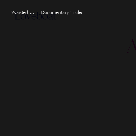
"Wonderboy" - Documentary Trailer
A