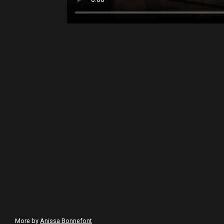
More by
Anissa Bonnefont